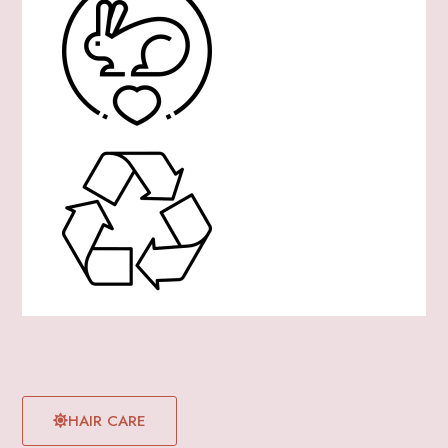
HAIR CARE