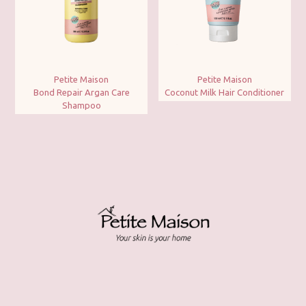
Petite Maison
Petite Maison
Bond Repair Argan Care
Coconut Milk Hair Conditioner
Shampoo