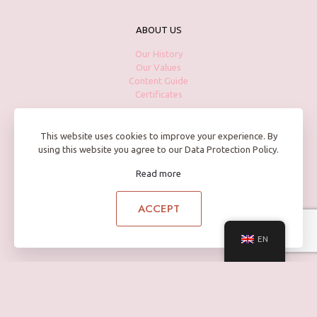
ABOUT US
Our History
Our Values
Content Guide
Certificates
This website uses cookies to improve your experience. By
using this website you agree to our Data Protection Policy.
PRODUCTS
Read more
Skin Care
Body Care
Hand Care
ACCEPT
Hair Care
EN
HAVE A QUESTION?
Contact us