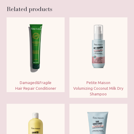
Related products
Damaged&Fragile
Petite Maison
Hair Repair Conditioner
Volumizing Coconut Milk Dry
Shampoo