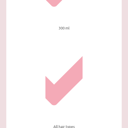
300 ml
All hair types