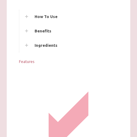
How To Use
Benefits
Ingredients
Features