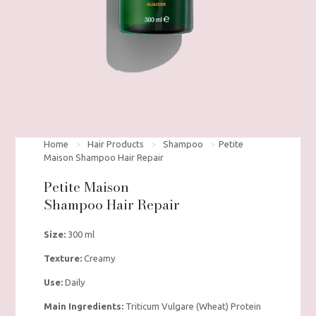
Home
>
Hair Products
>
Shampoo
>
Petite
Maison Shampoo Hair Repair
Petite Maison
Shampoo Hair Repair
Size:
300 ml
Texture:
Creamy
Use:
Daily
Main Ingredients:
Triticum Vulgare (Wheat) Protein