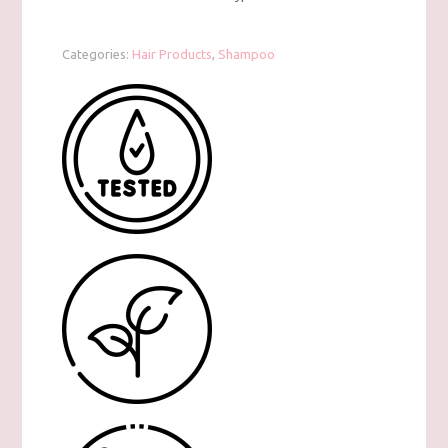
Categories:
Hair Products
,
Shampoo