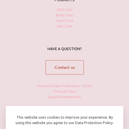
Skin Care
Body Care
Hand Care
Hair Care
HAVE A QUESTION?
Contact us
Personal Data Protection - KVKK
Privacy Policy
Legal Requirements
This website uses cookies to improve your experience. By
using this website you agree to our Data Protection Policy.