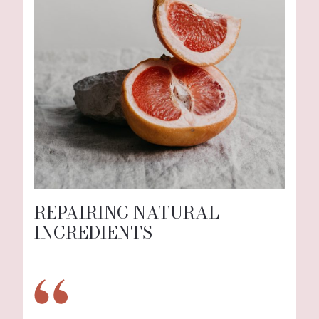
REPAIRING NATURAL
INGREDIENTS