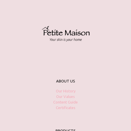
ABOUT US
Our History
Our Values
Content Guide
Certificates
PRODUCTS