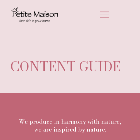
CONTENT GUIDE
We produce in harmony with nature,
we are inspired by nature.