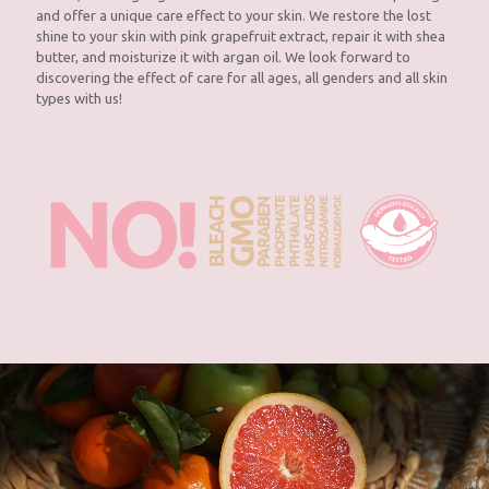
and offer a unique care effect to your skin. We restore the lost
shine to your skin with pink grapefruit extract, repair it with shea
butter, and moisturize it with argan oil. We look forward to
discovering the effect of care for all ages, all genders and all skin
types with us!