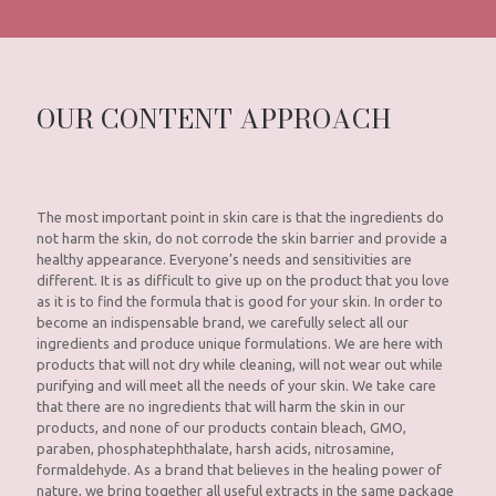
OUR CONTENT APPROACH
The most important point in skin care is that the ingredients do
not harm the skin, do not corrode the skin barrier and provide a
healthy appearance. Everyone’s needs and sensitivities are
different. It is as difficult to give up on the product that you love
as it is to find the formula that is good for your skin. In order to
become an indispensable brand, we carefully select all our
ingredients and produce unique formulations. We are here with
products that will not dry while cleaning, will not wear out while
purifying and will meet all the needs of your skin. We take care
that there are no ingredients that will harm the skin in our
products, and none of our products contain bleach, GMO,
paraben, phosphatephthalate, harsh acids, nitrosamine,
formaldehyde. As a brand that believes in the healing power of
nature, we bring together all useful extracts in the same package