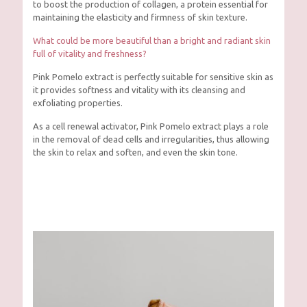
to boost the production of collagen, a protein essential for
maintaining the elasticity and firmness of skin texture.
What could be more beautiful than a bright and radiant skin
full of vitality and freshness?
Pink Pomelo extract is perfectly suitable for sensitive skin as
it provides softness and vitality with its cleansing and
exfoliating properties.
As a cell renewal activator, Pink Pomelo extract plays a role
in the removal of dead cells and irregularities, thus allowing
the skin to relax and soften, and even the skin tone.