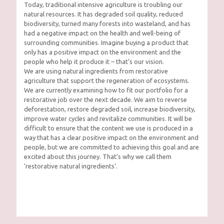
Today, traditional intensive agriculture is troubling our
natural resources. It has degraded soil quality, reduced
biodiversity, turned many forests into wasteland, and has
had a negative impact on the health and well-being of
surrounding communities. Imagine buying a product that
only has a positive impact on the environment and the
people who help it produce it – that’s our vision.
We are using natural ingredients from restorative
agriculture that support the regeneration of ecosystems.
We are currently examining how to fit our portfolio for a
restorative job over the next decade. We aim to reverse
deforestation, restore degraded soil, increase biodiversity,
improve water cycles and revitalize communities. It will be
difficult to ensure that the content we use is produced in a
way that has a clear positive impact on the environment and
people, but we are committed to achieving this goal and are
excited about this journey. That’s why we call them
‘restorative natural ingredients’.