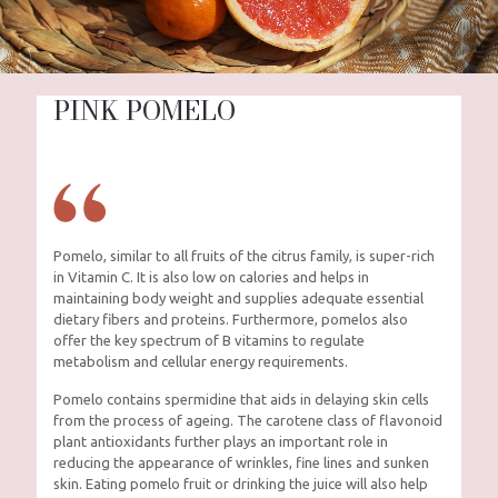
PINK POMELO
Pomelo, similar to all fruits of the citrus family, is super-rich
in Vitamin C. It is also low on calories and helps in
maintaining body weight and supplies adequate essential
dietary fibers and proteins. Furthermore, pomelos also
offer the key spectrum of B vitamins to regulate
metabolism and cellular energy requirements.
Pomelo contains spermidine that aids in delaying skin cells
from the process of ageing. The carotene class of flavonoid
plant antioxidants further plays an important role in
reducing the appearance of wrinkles, fine lines and sunken
skin. Eating pomelo fruit or drinking the juice will also help