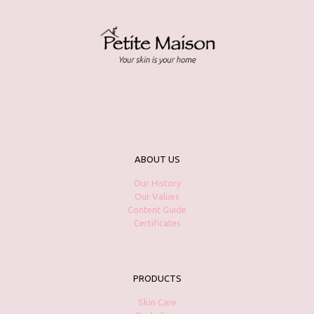
ABOUT US
Our History
Our Values
Content Guide
Certificates
PRODUCTS
Skin Care