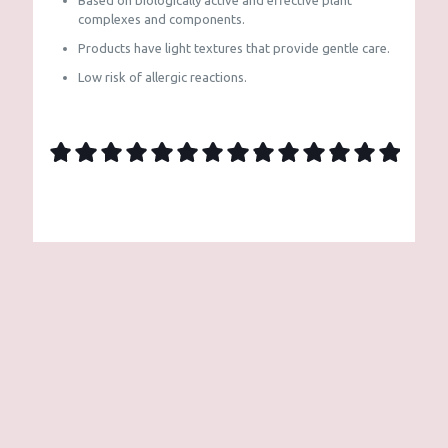
Based on biologically active and effective plant
complexes and components.
Products have light textures that provide gentle care.
Low risk of allergic reactions.