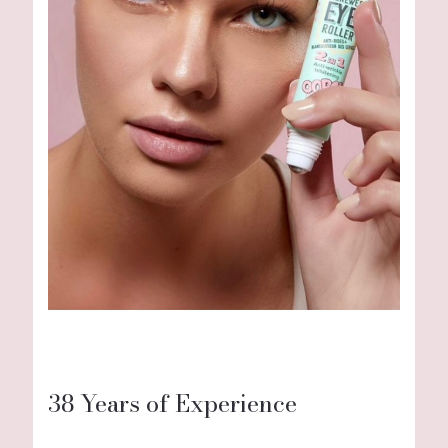
38 Years of Experience