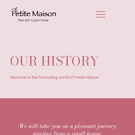
OUR HISTORY
Welcome to the fascinating world of Petite Maison
We will take you on a pleasant journey
starting from a small house.