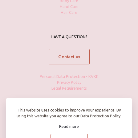
Body Care
Hand Care
Hair Care
HAVE A QUESTION?
Contact us
Personal Data Protection - KVKK
Privacy Policy
Legal Requirements
This website uses cookies to improve your experience. By
using this website you agree to our Data Protection Policy.
Read more
© 2025 Petite Maison by BFF Cosmetics | All Rights Reserved |