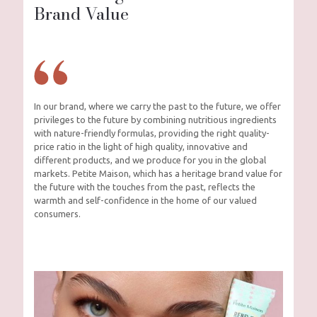
Brand Value
In our brand, where we carry the past to the future, we offer
privileges to the future by combining nutritious ingredients
with nature-friendly formulas, providing the right quality-
price ratio in the light of high quality, innovative and
different products, and we produce for you in the global
markets. Petite Maison, which has a heritage brand value for
the future with the touches from the past, reflects the
warmth and self-confidence in the home of our valued
consumers.