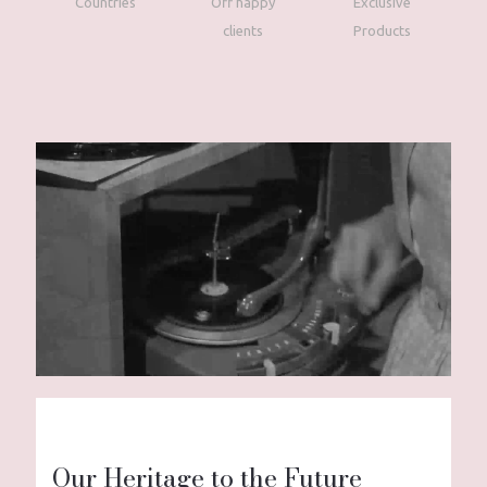
Countries
Off happy
Exclusive
clients
Products
Our Heritage to the Future