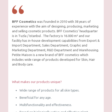
BFF Cosmetics
was founded in 2010 with 38 years of
experience with the aim of designing, producing, marketing
and selling cosmetic products. BFF Cosmetics' headquarter
is in Tuzla / Istanbul . The factory is 16.000 m² and our
facility has in-house development capabilities from Export &
Import Department, Sales Department, Graphic and
Marketing Department, R&D Department and Warehousing.
Petite Maison is a new brand of BFF cosmetics which
includes wide range of products developed for Skin, Hair
and Body care.
What makes our products unique?
Wide range of products for all skin types.
Beneficial for any age.
Multifunctionality and effectiveness.