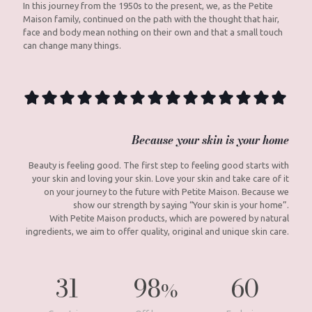
In this journey from the 1950s to the present, we, as the Petite
Maison family, continued on the path with the thought that hair,
face and body mean nothing on their own and that a small touch
can change many things.
Because your skin is your home
Beauty is feeling good. The first step to feeling good starts with
your skin and loving your skin. Love your skin and take care of it
on your journey to the future with Petite Maison. Because we
show our strength by saying “Your skin is your home”.
With Petite Maison products, which are powered by natural
ingredients, we aim to offer quality, original and unique skin care.
31
98
60
%