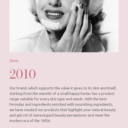
Since
2010
Our brand, which supports the value it gives to its skin and itself,
starting from the warmth of a small happy home, has a product
range suitable for every skin type and needs. With the best
formulas and ingredients enriched with nourishing ingredients,
we have created our products that highlight your natural beauty
and get rid of stereotyped beauty perceptions and meet the
modern era of the 1950s.