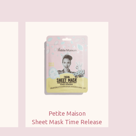
Petite Maison
Sheet Mask Time Release