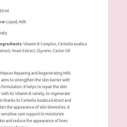
30 ml
re:
Liquid, Milk
aily
Ingredients:
Vitamin B Complex, Centella asiatica
xtract, Yeast Extract, Glycerin, Castor Oil
 Maison Repairing and Regenerating Milk
aims to strengthen the skin barrier with
ch formulation. It helps to repair the skin
r with its Vitamin B variety, to regenerate
in thanks to Centella Asiatica Extract and
hten the appearance of skin blemishes. It
 sensitive care support to moisturize
kin and reduce the appearance of lines