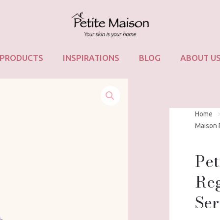
PRODUCTS
INSPIRATIONS
BLOG
ABOUT U
Home
Maison 
Pet
Reg
Se