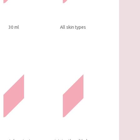
30 ml
All skin types