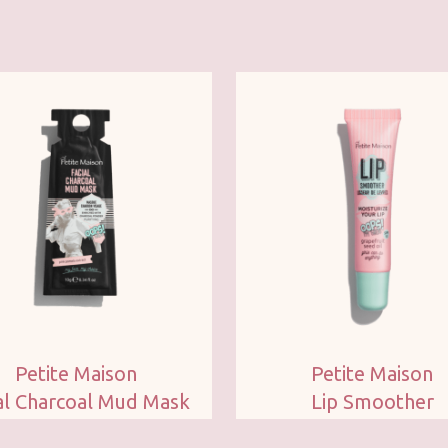
Petite Maison
Petite Maison
al Charcoal Mud Mask
Lip Smoother