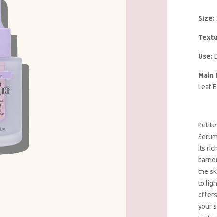
Size:
Textu
Use:
D
Main 
Leaf E
Petite
Serum 
its ri
barrie
the sk
to lig
offers
your s