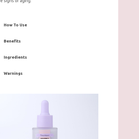
re signs of aging.
How To Use
Benefits
Ingredients
Warnings