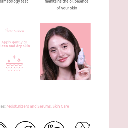
ermatology test
maintains the oil balance
of your skin
ies:
Moisturizers and Serums
,
Skin Care