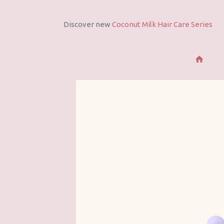
Discover All Products
See All