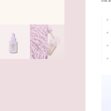
that a