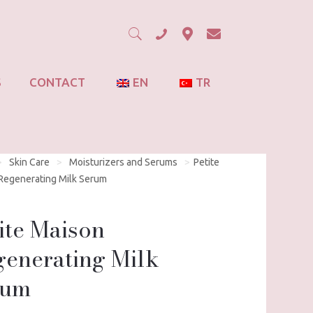
S
CONTACT
EN
TR
>
Skin Care
>
Moisturizers and Serums
>
Petite
Regenerating Milk Serum
ite Maison
enerating Milk
rum