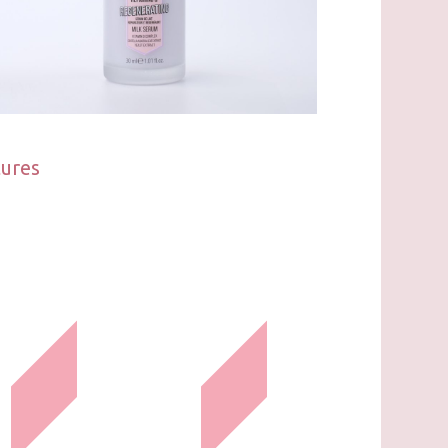
tures