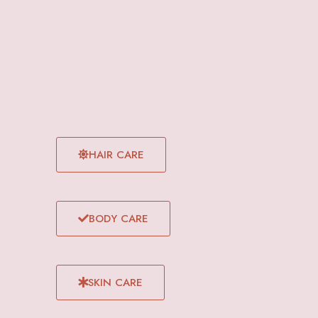
HAIR CARE
BODY CARE
SKIN CARE