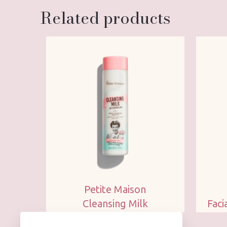
Related products
Petite Maison
Cleansing Milk
Faci