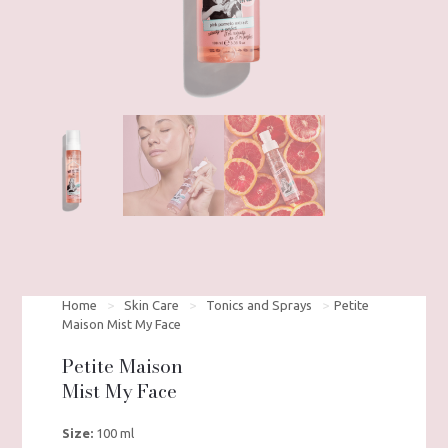
Home
>
Skin Care
>
Tonics and Sprays
>
Petite
Maison Mist My Face
Petite Maison
Mist My Face
Size:
100 ml