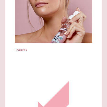
Features