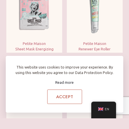
Petite Maison
Petite Maison
Sheet Mask Energizing
Renewer Eye Roller
This website uses cookies to improve your experience. By
using this website you agree to our Data Protection Policy.
Read more
ACCEPT
EN
Petite Maison
Petite Maison
Rub Cleanser
Facial Green Clay Mask