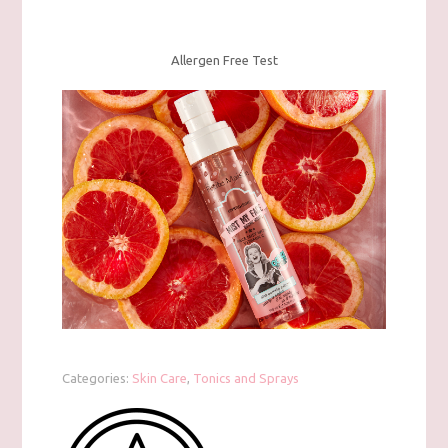
Allergen Free Test
Categories:
Skin Care
,
Tonics and Sprays