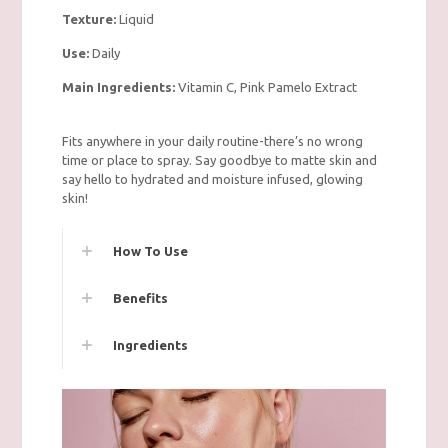
Texture:
Liquid
Use:
Daily
Main Ingredients:
Vitamin C, Pink Pamelo Extract
Fits anywhere in your daily routine-there’s no wrong
time or place to spray. Say goodbye to matte skin and
say hello to hydrated and moisture infused, glowing
skin!
How To Use
Benefits
Ingredients