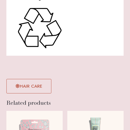
HAIR CARE
Related products