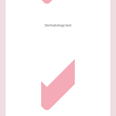
Dermatology test