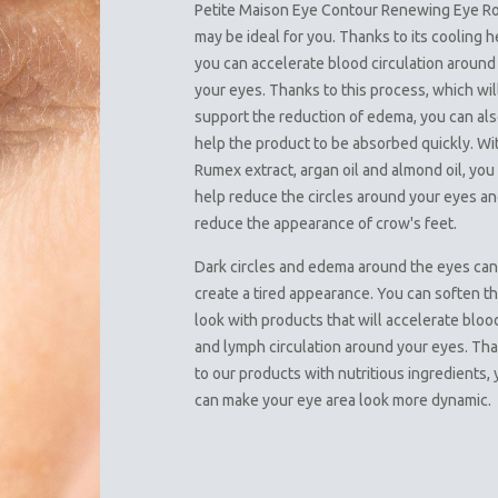
Petite Maison Eye Contour Renewing Eye Ro
may be ideal for you. Thanks to its cooling h
you can accelerate blood circulation around
your eyes. Thanks to this process, which wil
support the reduction of edema, you can al
help the product to be absorbed quickly. Wi
Rumex extract, argan oil and almond oil, you
help reduce the circles around your eyes a
reduce the appearance of crow's feet.
Dark circles and edema around the eyes ca
create a tired appearance. You can soften th
look with products that will accelerate bloo
and lymph circulation around your eyes. Th
to our products with nutritious ingredients,
can make your eye area look more dynamic.