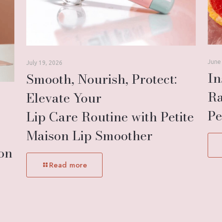
June
July 19, 2026
In
Smooth, Nourish, Protect:
Ra
Elevate Your
Pe
Lip Care Routine with Petite
Maison Lip Smoother
son
Read more