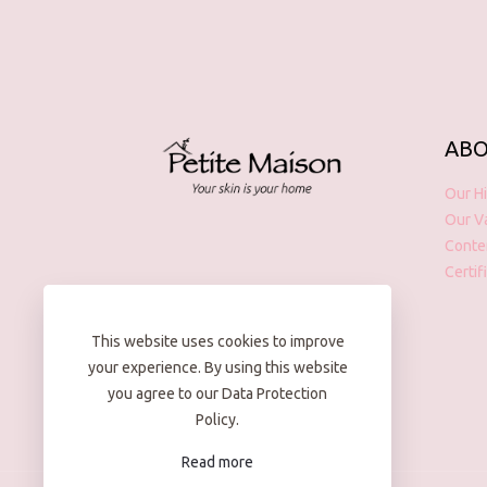
ABO
Our Hi
Our V
Conte
Certif
This website uses cookies to improve
your experience. By using this website
you agree to our Data Protection
Policy.
Read more