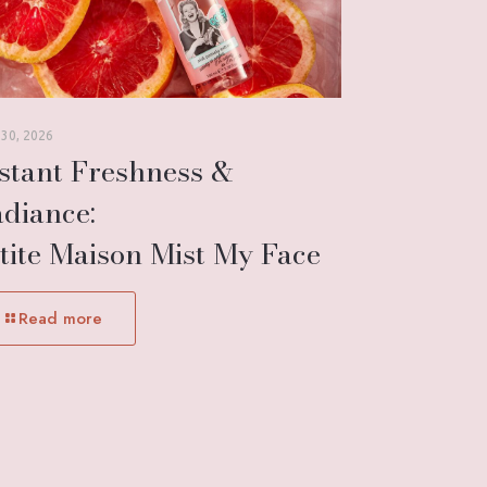
 30, 2026
stant Freshness &
diance:
tite Maison Mist My Face
Read more