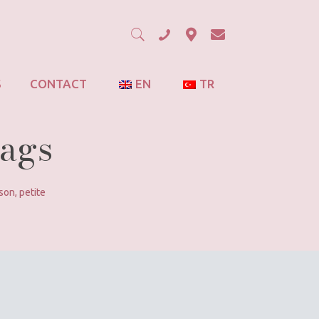
S
CONTACT
EN
TR
Bags
son
,
petite