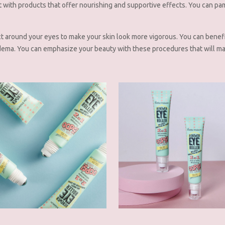
t with products that offer nourishing and supportive effects. You can pa
ct around your eyes to make your skin look more vigorous. You can benef
dema. You can emphasize your beauty with these procedures that will ma