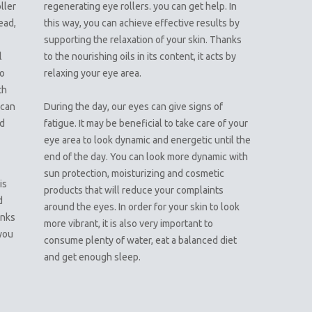
ller
regenerating eye rollers. you can get help. In
ead,
this way, you can achieve effective results by
supporting the relaxation of your skin. Thanks
l
to the nourishing oils in its content, it acts by
so
relaxing your eye area.
th
 can
During the day, our eyes can give signs of
nd
fatigue. It may be beneficial to take care of your
eye area to look dynamic and energetic until the
end of the day. You can look more dynamic with
n
sun protection, moisturizing and cosmetic
is
products that will reduce your complaints
d
around the eyes. In order for your skin to look
anks
more vibrant, it is also very important to
 you
consume plenty of water, eat a balanced diet
and get enough sleep.