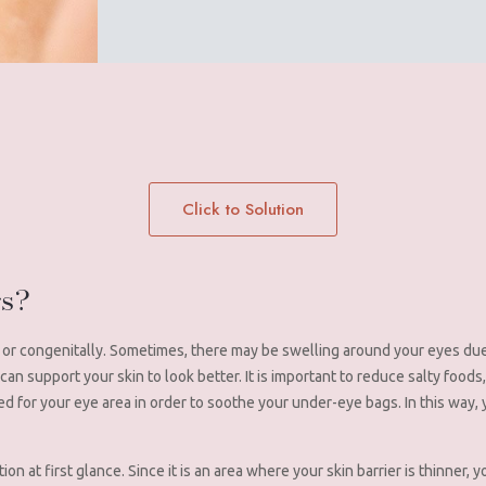
Click to Solution
gs?
or congenitally. Sometimes, there may be swelling around your eyes due
n support your skin to look better. It is important to reduce salty foods,
ed for your eye area in order to soothe your under-eye bags. In this way,
tion at first glance. Since it is an area where your skin barrier is thinner