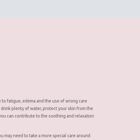
 to fatigue, edema and the use of wrong care
 drink plenty of water, protect your skin from the
 you can contribute to the soothing and relaxation
, you may need to take a more special care around