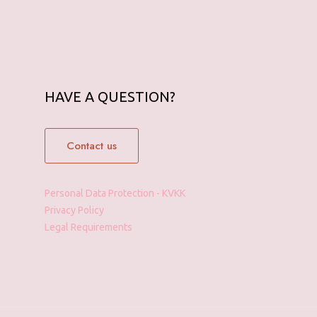
HAVE A QUESTION?
Contact us
Personal Data Protection - KVKK
Privacy Policy
Legal Requirements