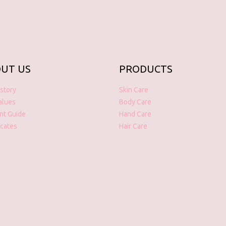
UT US
PRODUCTS
story
Skin Care
alues
Body Care
nt Guide
Hand Care
icates
Hair Care