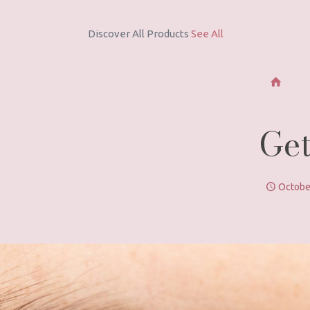
Discover new
Coconut Milk Hair Care Series
Get
Octobe