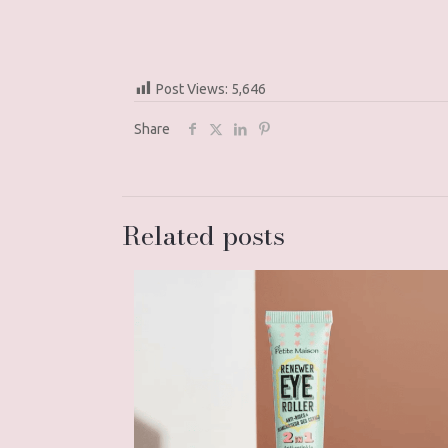
Post Views:
5,646
Share
Related posts