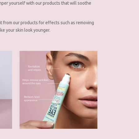
mper yourself with our products that will soothe
it from our products for effects such as removing
ke your skin look younger.