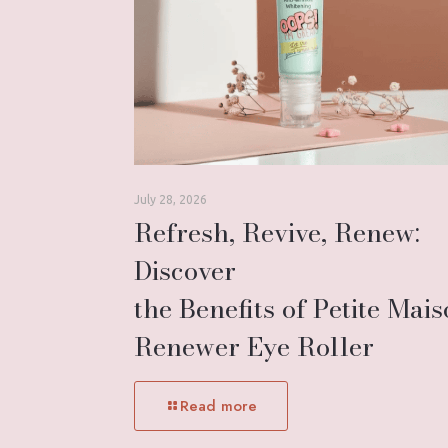
July 28, 2026
Refresh, Revive, Renew:
Discover
the Benefits of Petite Mai
Renewer Eye Roller
Read more