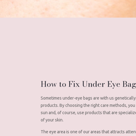
How to Fix Under Eye Ba
Sometimes under-eye bags are with us genetically 
products. By choosing the right care methods, you ca
sun and, of course, use products that are specializ
of your skin.
The eye area is one of our areas that attracts atten