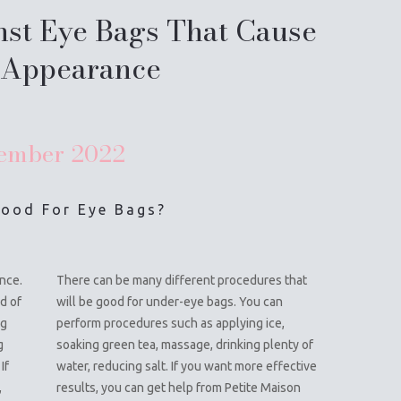
nst Eye Bags That Cause
 Appearance
ember
2022
Good For Eye Bags?
nce.
There can be many different procedures that
d of
will be good for under-eye bags. You can
ng
perform procedures such as applying ice,
g
soaking green tea, massage, drinking plenty of
If
water, reducing salt. If you want more effective
,
results, you can get help from Petite Maison