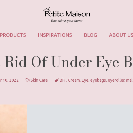
PRODUCTS
INSPIRATIONS
BLOG
ABOUT U
 Rid Of Under Eye 
r 10, 2022
Skin Care
BFF
,
Cream
,
Eye
,
eyebags
,
eyeroller
,
mai