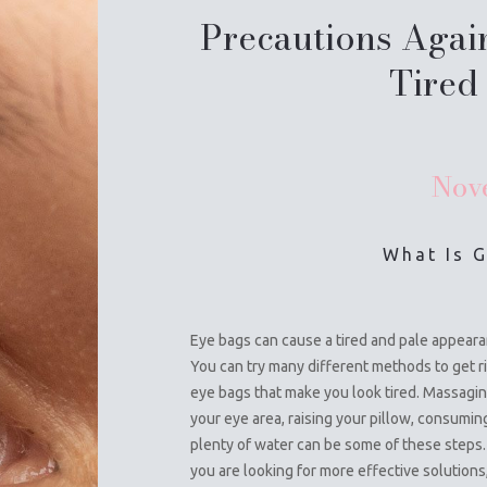
Precautions Agai
Tired
Nov
What Is 
Eye bags can cause a tired and pale appeara
You can try many different methods to get ri
eye bags that make you look tired. Massagi
your eye area, raising your pillow, consumin
plenty of water can be some of these steps. 
you are looking for more effective solutions