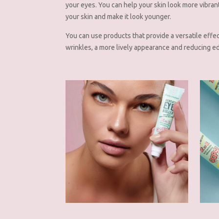
your eyes. You can help your skin look more vibran
your skin and make it look younger.
You can use products that provide a versatile effe
wrinkles, a more lively appearance and reducing e