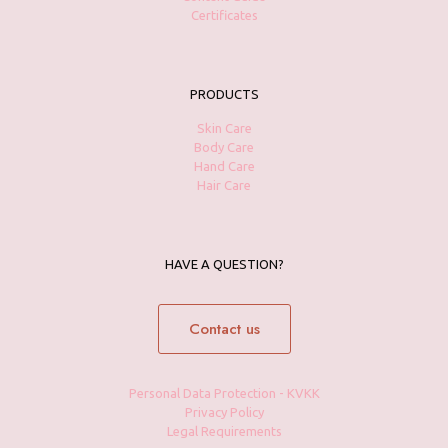
Certificates
PRODUCTS
Skin Care
Body Care
Hand Care
Hair Care
HAVE A QUESTION?
Contact us
Personal Data Protection - KVKK
Privacy Policy
Legal Requirements