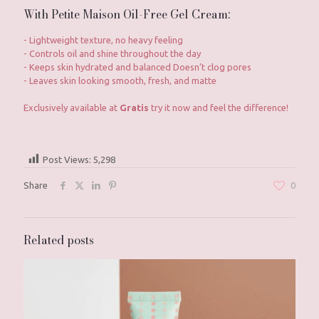
With Petite Maison Oil-Free Gel Cream:
- Lightweight texture, no heavy feeling
- Controls oil and shine throughout the day
- Keeps skin hydrated and balanced Doesn’t clog pores
- Leaves skin looking smooth, fresh, and matte
Exclusively available at
Gratis
try it now and feel the difference!
Post Views:
5,298
Share
0
Related posts