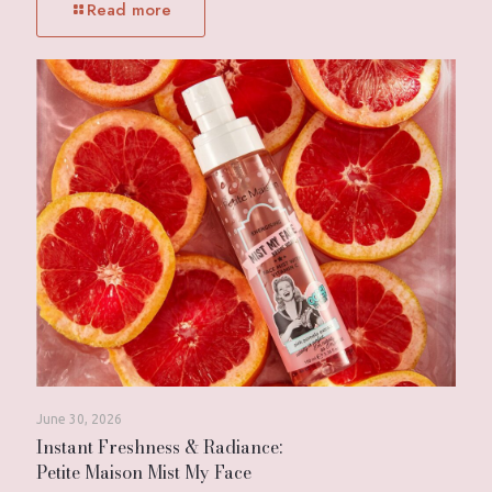
Read more
June 30, 2026
Instant Freshness & Radiance:
Petite Maison Mist My Face