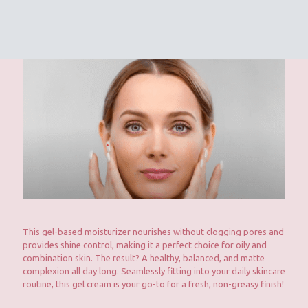
This gel-based moisturizer nourishes without clogging pores and
provides shine control, making it a perfect choice for oily and
combination skin. The result? A healthy, balanced, and matte
complexion all day long. Seamlessly fitting into your daily skincare
routine, this gel cream is your go-to for a fresh, non-greasy finish!