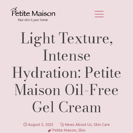
Light Texture,
Intense
Hydration: Petite
Maison Oil-Free
Gel Cream
August 5, 2025
News About Us
,
Skin Care
Petite Maison
,
Skin