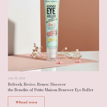
July 28, 2026
Refresh, Revive, Renew: Discover
the Benefits of Petite Maison Renewer Eye Roller
Read more