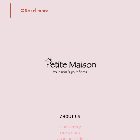
Read more
ABOUT US
Our History
Our Values
Content Guide