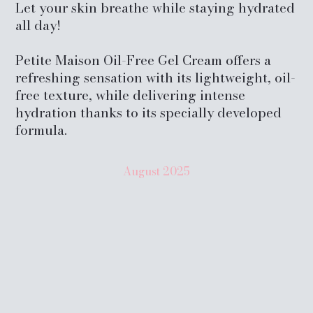
Let your skin breathe while staying hydrated
all day!
Petite Maison Oil-Free Gel Cream offers a
refreshing sensation with its lightweight, oil-
free texture, while delivering intense
hydration thanks to its specially developed
formula.
August
2025