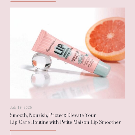
July 19, 2026
Smooth, Nourish, Protect: Elevate Your
Lip Care Routine with Petite Maison Lip Smoother