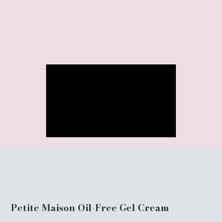
Petite Maison Oil-Free Gel Cream