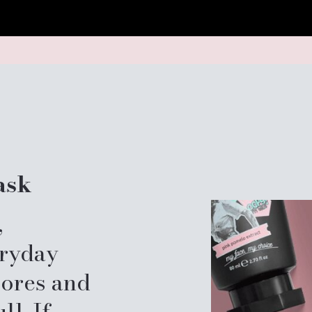
ask
,
eryday
pores and
ll. If