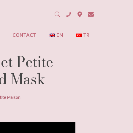
S
CONTACT
EN
TR
et Petite
ud Mask
tite Maison