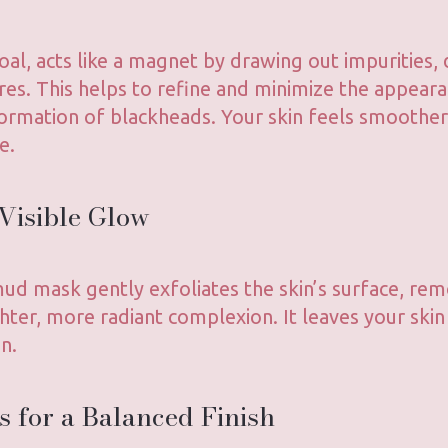
oal, acts like a magnet by drawing out impurities, d
res. This helps to refine and minimize the appear
ormation of blackheads. Your skin feels smoother,
e.
 Visible Glow
 mud mask gently exfoliates the skin’s surface, re
ghter, more radiant complexion. It leaves your skin
n.
s for a Balanced Finish