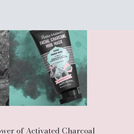
ower of Activated Charcoal