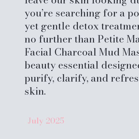
you’re searching for a p
yet gentle detox treatme
no further than Petite M
Facial Charcoal Mud Ma
beauty essential designe
purify, clarify, and refre
skin.
July
2025