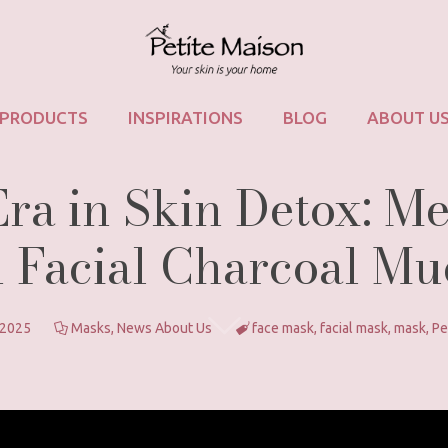
PRODUCTS
INSPIRATIONS
BLOG
ABOUT U
a in Skin Detox: Me
 Facial Charcoal M
 2025
Masks
,
News About Us
face mask
,
facial mask
,
mask
,
Pe