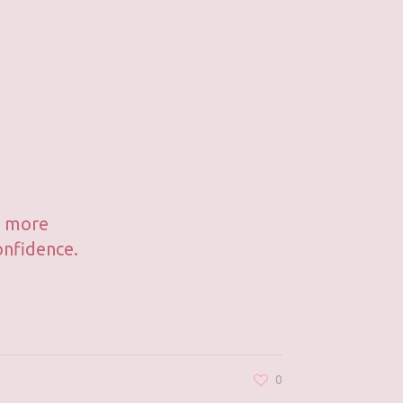
's more
onfidence.
0