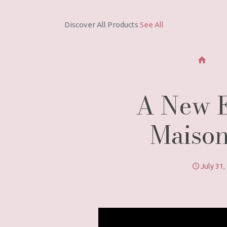
Discover All Products
See All
A New Er
Maison
July 31,