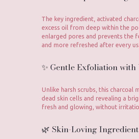
The key ingredient, activated charc
excess oil from deep within the po
enlarged pores and prevents the f
and more refreshed after every us
✨ Gentle Exfoliation with
Unlike harsh scrubs, this charcoal
dead skin cells and revealing a bri
fresh and glowing, without irritatio
🌿 Skin-Loving Ingredient