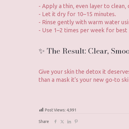
- Apply a thin, even layer to clean, 
- Let it dry for 10–15 minutes.
- Rinse gently with warm water usi
- Use 1–2 times per week for best 
✨ The Result: Clear, Smo
Give your skin the detox it deserve
than a mask it's your new go-to ski
Post Views:
4,991
Share