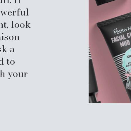
owerful
nt, look
aison
sk a
d to
sh your