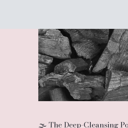
🌫️ The Deep-Cleansing P