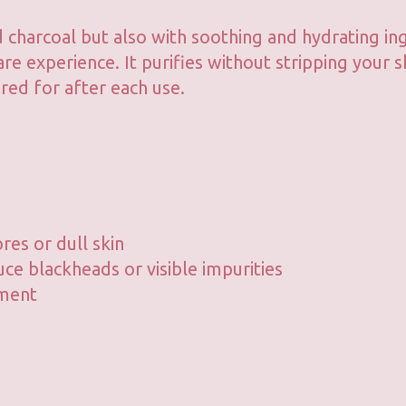
 charcoal but also with soothing and hydrating in
re experience. It purifies without stripping your s
red for after each use.
res or dull skin
uce blackheads or visible impurities
tment