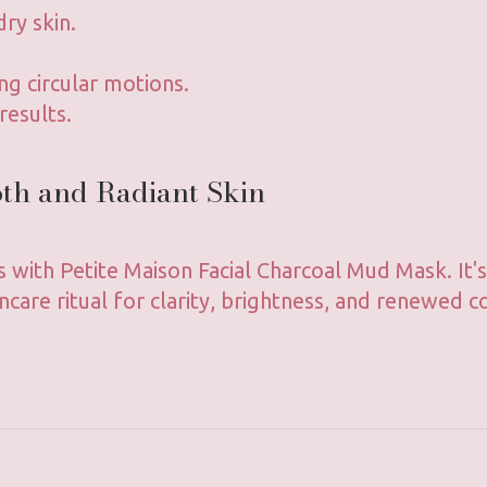
dry skin.
ng circular motions.
results.
oth and Radiant Skin
s with Petite Maison Facial Charcoal Mud Mask. It
ncare ritual for clarity, brightness, and renewed c