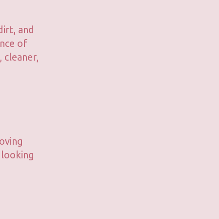
irt, and
ance of
 cleaner,
moving
 looking