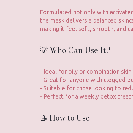
Formulated not only with activated
the mask delivers a balanced skinca
making it feel soft, smooth, and ca
💡 Who Can Use It?
- Ideal for oily or combination skin
- Great for anyone with clogged po
- Suitable for those looking to red
- Perfect for a weekly detox trea
📝 How to Use