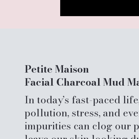
Petite Maison
Facial Charcoal Mud M
In today’s fast-paced life
pollution, stress, and ev
impurities can clog our 
leave our skin looking du